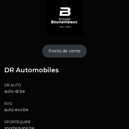
Points de vente
DR Automobiles
DR AUTO
auto-dr.be
EVO
auto-evo.be
SPORTEQUIPE
sportequipe.be