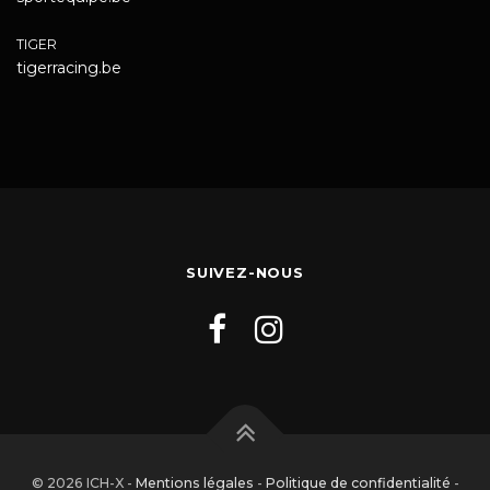
TIGER
tigerracing.be
SUIVEZ-NOUS
© 2026 ICH-X -
Mentions légales
-
Politique de confidentialité
-